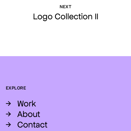
NEXT
Logo Collection II
EXPLORE
→
Work
→
About
→
Contact