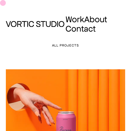
Work
About
Contact
ALL PROJECTS