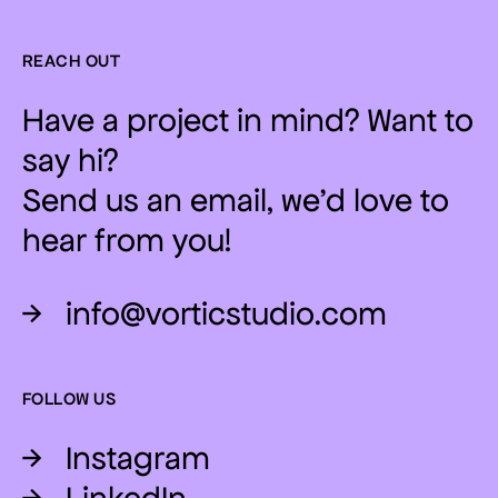
REACH OUT
Have a project in mind? Want to
say hi?
Send us an email, we'd love to
hear from you!
→
info@vorticstudio.com
FOLLOW US
→
Instagram