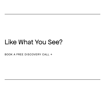
Like What You See?
BOOK A FREE DISCOVERY CALL →