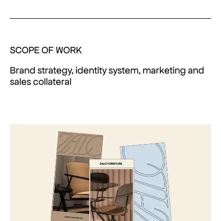
SCOPE OF WORK
Brand strategy, identity system, marketing and
sales collateral