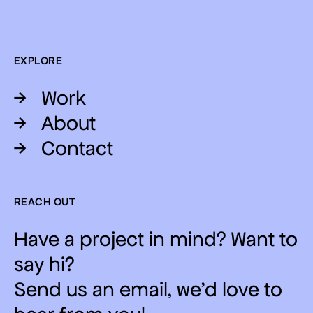
EXPLORE
→
Work
→
About
→
Contact
REACH OUT
Have a project in mind? Want to
say hi?
Send us an email, we'd love to