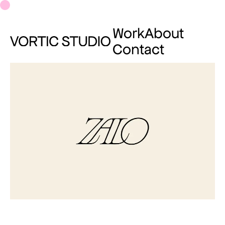
Work
About
Contact