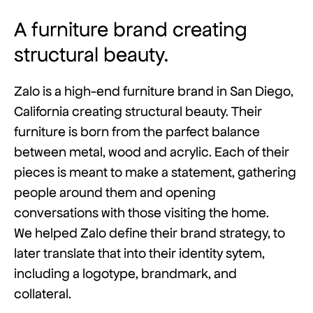
A furniture brand creating
structural beauty.
Zalo is a high-end furniture brand in San Diego,
California creating structural beauty. Their
furniture is born from the parfect balance
between metal, wood and acrylic. Each of their
pieces is meant to make a statement, gathering
people around them and opening
conversations with those visiting the home.
We helped Zalo define their brand strategy, to
later translate that into their identity sytem,
including a logotype, brandmark, and
collateral.