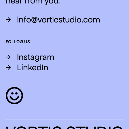
hear from you!
→
info@vorticstudio.com
FOLLOW US
→
Instagram
→
LinkedIn