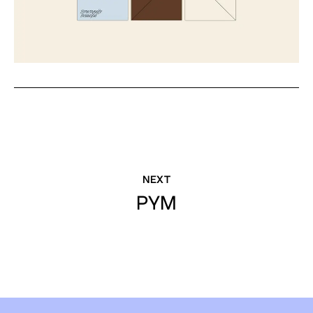
NEXT
PYM