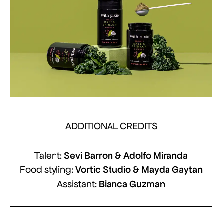
ADDITIONAL CREDITS
Sevi Barron & Adolfo Miranda
Talent:
Vortic Studio & Mayda Gaytan
Food styling:
Bianca Guzman
Assistant: