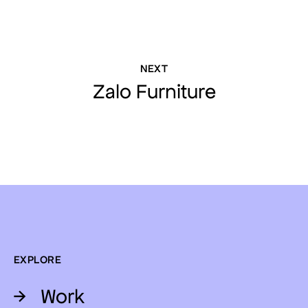
NEXT
Zalo Furniture
EXPLORE
→
Work