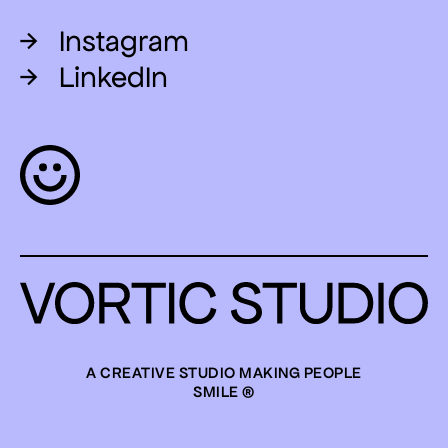
→
Instagram
→
LinkedIn
A CREATIVE STUDIO MAKING PEOPLE
SMILE ®