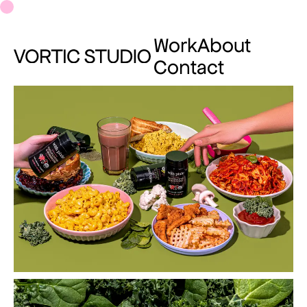
Work
About
Contact