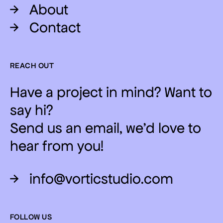
→
About
→
Contact
REACH OUT
Have a project in mind? Want to
say hi?
Send us an email, we'd love to
hear from you!
→
info@vorticstudio.com
FOLLOW US